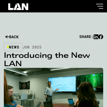
SHARE:
BACK
NEWS
JUN 2025
Introducing the New
LAN