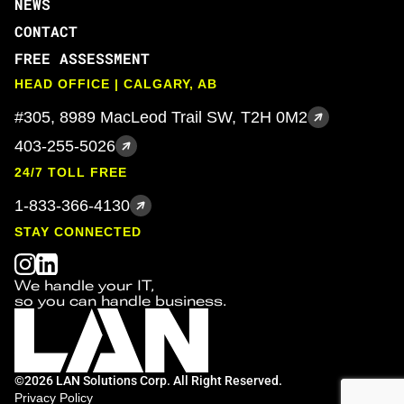
NEWS
CONTACT
FREE ASSESSMENT
HEAD OFFICE | CALGARY, AB
#305, 8989 MacLeod Trail SW, T2H 0M2
403-255-5026
24/7 TOLL FREE
1-833-366-4130
STAY CONNECTED
We handle your IT,
so you can handle business.
©2026 LAN Solutions Corp. All Right Reserved.
Privacy Policy