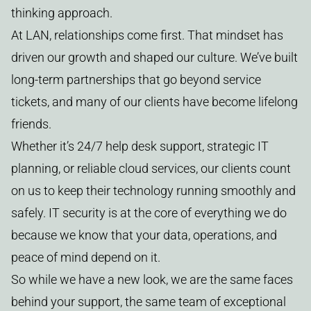
thinking approach.
At LAN, relationships come first. That mindset has
driven our growth and shaped our culture. We’ve built
long-term partnerships that go beyond service
tickets, and many of our clients have become lifelong
friends.
Whether it’s 24/7 help desk support, strategic IT
planning, or reliable cloud services, our clients count
on us to keep their technology running smoothly and
safely. IT security is at the core of everything we do
because we know that your data, operations, and
peace of mind depend on it.
So while we have a new look, we are the same faces
behind your support, the same team of exceptional