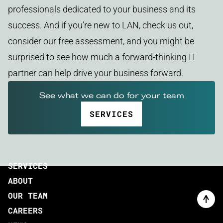
professionals dedicated to your business and its
success. And if you’re new to LAN, check us out,
consider our free assessment, and you might be
surprised to see how much a forward-thinking IT
partner can help drive your business forward.
See what we can do for your team
SERVICES
SERVICES
ABOUT
OUR TEAM
CAREERS