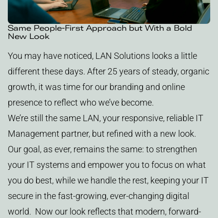
Same People-First Approach but With a Bold
New Look
You may have noticed, LAN Solutions looks a little
different these days. After 25 years of steady, organic
growth, it was time for our branding and online
presence to reflect who we’ve become.
We’re still the same LAN, your responsive, reliable IT
Management partner, but refined with a new look.
Our goal, as ever, remains the same: to strengthen
your IT systems and empower you to focus on what
you do best, while we handle the rest, keeping your IT
secure in the fast-growing, ever-changing digital
world. Now our look reflects that modern, forward-