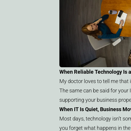
When Reliable Technology Is 
My doctor loves to tell me that i
The same can be said for your IT
supporting your business proper
When IT Is Quiet, Business Mo
Most days, technology isn’t some
you forget what happens in th