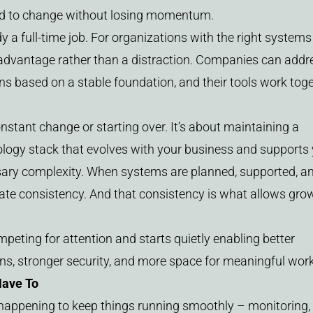
ond to change without losing momentum.
 a full-time job. For organizations with the right systems
advantage rather than a distraction. Companies can addr
ons based on a stable foundation, and their tools work tog
tant change or starting over. It’s about maintaining a
ology stack that evolves with your business and supports
sary complexity. When systems are planned, supported, a
eate consistency. And that consistency is what allows gro
peting for attention and starts quietly enabling better
, stronger security, and more space for meaningful work
Have To
t happening to keep things running smoothly – monitoring,