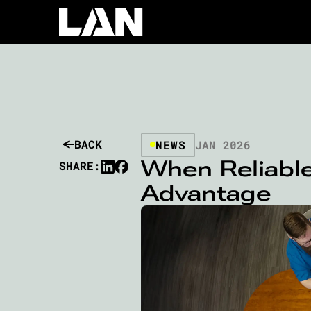
BACK
NEWS
JAN 2026
When Reliable
SHARE:
Advantage