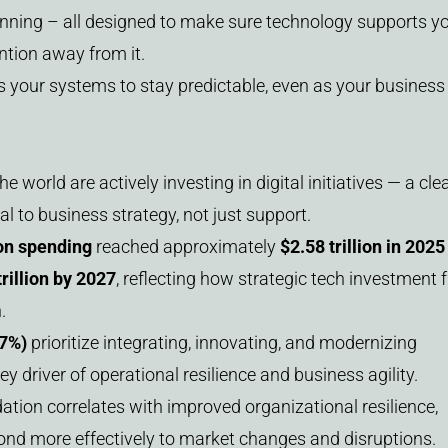
nning – all designed to make sure technology supports y
ntion away from it.
s your systems to stay predictable, even as your business
e world are actively investing in digital initiatives — a cle
al to business strategy, not just support.
ion spending
reached approximately
$2.58 trillion in 2025
trillion by 2027
, reflecting how strategic tech investment 
.
47%)
prioritize integrating, innovating, and modernizing
ey driver of operational resilience and business agility.
dation correlates with improved organizational resilience,
ond more effectively to market changes and disruptions.