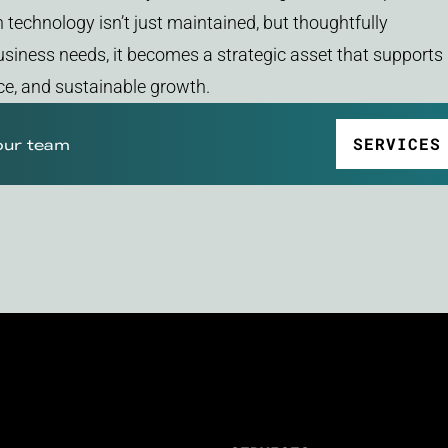
technology isn’t just maintained, but thoughtfully
siness needs, it becomes a strategic asset that supports
ence, and sustainable growth.
SERVICES
our team