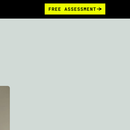
FREE ASSESSMENT