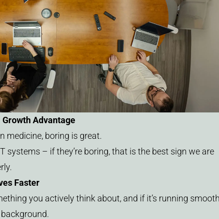
a Growth Advantage
n medicine, boring is great.
 systems – if they’re boring, that is the best sign we are
ly.
ves Faster
thing you actively think about, and if it’s running smooth
e background.