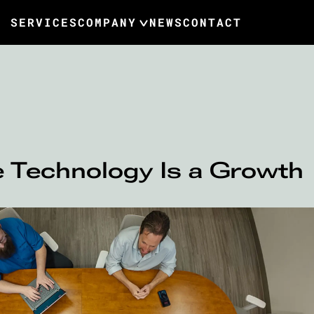
SERVICES
COMPANY
NEWS
CONTACT
 Technology Is a Growth