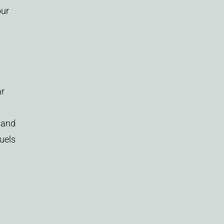
our
ar
and
fuels