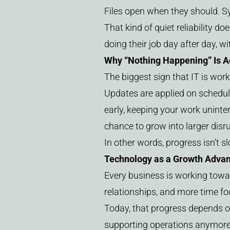
Files open when they should. S
That kind of quiet reliability do
doing their job day after day, w
Why “Nothing Happening” Is Ac
The biggest sign that IT is worki
Updates are applied on schedul
early, keeping your work uninte
chance to grow into larger disr
In other words, progress isn’t s
Technology as a Growth Adva
Every business is working towa
relationships, and more time f
Today, that progress depends o
supporting operations anymore –