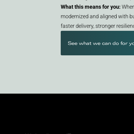
What this means for you:
When 
modernized and aligned with bu
faster delivery, stronger resili
See what we can do for y