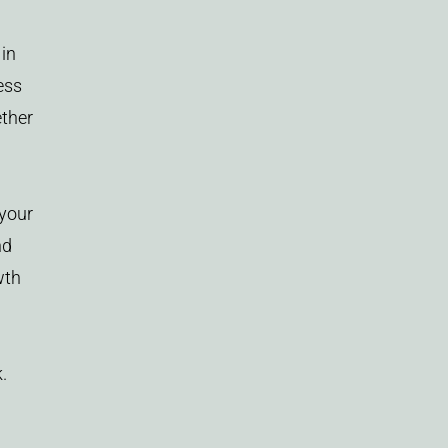
 in
ess
ether
 your
nd
wth
.