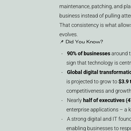
maintenance, patching, and pla
business instead of pulling atte
That consistency is what allow
evolves.
📌 Did You Know?
90% of businesses
around th
sign that technology is centr
Global digital transformat
is projected to grow to
$3.9 
competitiveness and growth
Nearly
half of executives (
enterprise applications – a k
A strong digital and IT foun
enabling businesses to resp