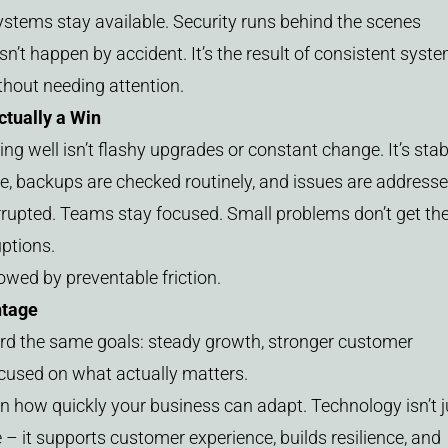
ystems stay available. Security runs behind the scenes
esn’t happen by accident. It’s the result of consistent syst
ithout needing attention.
tually a Win
ng well isn’t flashy upgrades or constant change. It’s stabi
e, backups are checked routinely, and issues are address
rrupted. Teams stay focused. Small problems don’t get th
uptions.
lowed by preventable friction.
ntage
rd the same goals: steady growth, stronger customer
ocused on what actually matters.
n how quickly your business can adapt. Technology isn’t j
 it supports customer experience, builds resilience, and