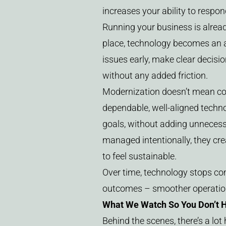
increases your ability to resp
Running your business is already
place, technology becomes an 
issues early, make clear decisi
without any added friction.
Modernization doesn’t mean cons
dependable, well-aligned techn
goals, without adding unneces
managed intentionally, they cr
to feel sustainable.
Over time, technology stops com
outcomes – smoother operations
What We Watch So You Don’t 
Behind the scenes, there’s a lo